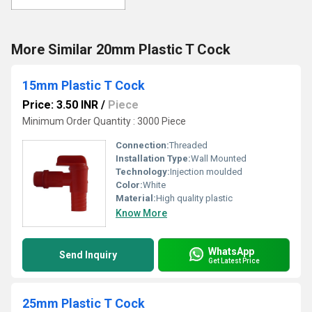
More Similar 20mm Plastic T Cock
15mm Plastic T Cock
Price: 3.50 INR
/
Piece
Minimum Order Quantity : 3000 Piece
Connection:
Threaded
Installation Type:
Wall Mounted
Technology:
Injection moulded
Color:
White
Material:
High quality plastic
Know More
WhatsApp
Send Inquiry
Get Latest Price
25mm Plastic T Cock