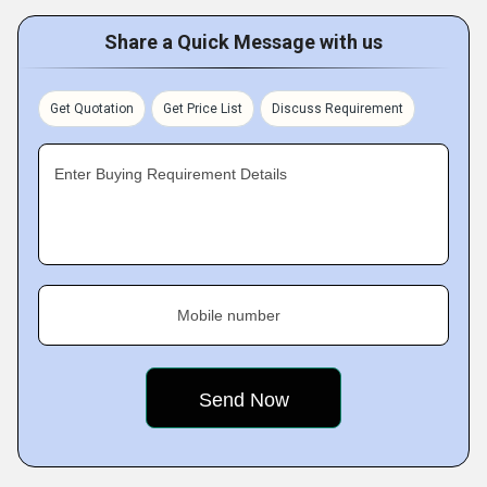
Share a Quick Message with us
Get Quotation
Get Price List
Discuss Requirement
Enter Buying Requirement Details
Mobile number