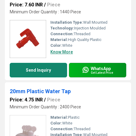
Price: 7.60 INR
/
Piece
Minimum Order Quantity : 1440 Piece
Installation Type:
Wall Mounted
Technology:
Injection Moulded
Connection:
Threaded
Material:
High Quality Plastic
Color:
White
Know More
WhatsApp
Send Inquiry
Get Latest Price
20mm Plastic Water Tap
Price: 4.75 INR
/
Piece
Minimum Order Quantity : 2400 Piece
Material:
Plastic
Color:
White
Connection:
Threaded
Installation Type:
Wall Mounted