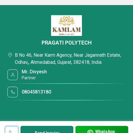
PRAGATI POLYTECH
B No 46, Near Karm Agency, Near Jagannath Estate,
Odhav,, Ahmedabad, Gujarat, 382418, India
Mr. Divyesh
Partner
08045813180
WhatsApp