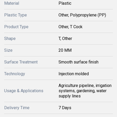
Material
Plastic
Plastic Type
Other, Polypropylene (PP)
Product Type
Other, T Cock
Shape
T, Other
Size
20 MM
Surface Treatment
Smooth surface finish
Technology
Injection molded
Agriculture pipeline, irrigation
Usage & Applications
systems, gardening, water
supply lines
Delivery Time
7 Days