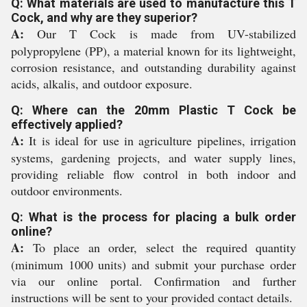
Q: What materials are used to manufacture this T
Cock, and why are they superior?
A:
Our T Cock is made from UV-stabilized
polypropylene (PP), a material known for its lightweight,
corrosion resistance, and outstanding durability against
acids, alkalis, and outdoor exposure.
Q: Where can the 20mm Plastic T Cock be
effectively applied?
A:
It is ideal for use in agriculture pipelines, irrigation
systems, gardening projects, and water supply lines,
providing reliable flow control in both indoor and
outdoor environments.
Q: What is the process for placing a bulk order
online?
A:
To place an order, select the required quantity
(minimum 1000 units) and submit your purchase order
via our online portal. Confirmation and further
instructions will be sent to your provided contact details.