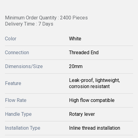
Minimum Order Quantity : 2400 Pieces
Delivery Time : 7 Days
Color
White
Connection
Threaded End
Dimensions/Size
20mm
Leak-proof, lightweight,
Feature
corrosion resistant
Flow Rate
High flow compatible
Handle Type
Rotary lever
Installation Type
Inline thread installation