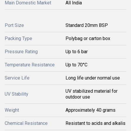
Main Domestic Market
All India
Port Size
Standard 20mm BSP
Packing Type
Polybag or carton box
Pressure Rating
Up to 6 bar
Temperature Resistance
Up to 70°C
Service Life
Long life under normal use
UV stabilized material for
UV Stability
outdoor use
Weight
Approximately 40 grams
Chemical Resistance
Resistant to acids and alkalis