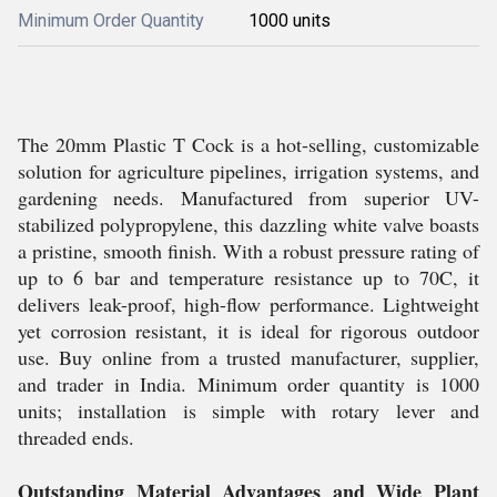
Minimum Order Quantity
1000 units
The 20mm Plastic T Cock is a hot-selling, customizable
solution for agriculture pipelines, irrigation systems, and
gardening needs. Manufactured from superior UV-
stabilized polypropylene, this dazzling white valve boasts
a pristine, smooth finish. With a robust pressure rating of
up to 6 bar and temperature resistance up to 70C, it
delivers leak-proof, high-flow performance. Lightweight
yet corrosion resistant, it is ideal for rigorous outdoor
use. Buy online from a trusted manufacturer, supplier,
and trader in India. Minimum order quantity is 1000
units; installation is simple with rotary lever and
threaded ends.
Outstanding Material Advantages and Wide Plant