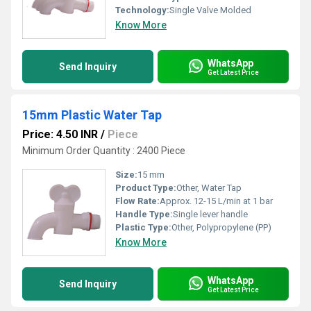
Technology:
Single Valve Molded
Know More
WhatsApp
Send Inquiry
Get Latest Price
15mm Plastic Water Tap
Price: 4.50 INR
/
Piece
Minimum Order Quantity : 2400 Piece
Size:
15 mm
Product Type:
Other, Water Tap
Flow Rate:
Approx. 12-15 L/min at 1 bar
Handle Type:
Single lever handle
Plastic Type:
Other, Polypropylene (PP)
Know More
WhatsApp
Send Inquiry
Get Latest Price