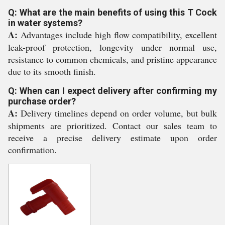
Q: What are the main benefits of using this T Cock
in water systems?
A:
Advantages include high flow compatibility, excellent
leak-proof protection, longevity under normal use,
resistance to common chemicals, and pristine appearance
due to its smooth finish.
Q: When can I expect delivery after confirming my
purchase order?
A:
Delivery timelines depend on order volume, but bulk
shipments are prioritized. Contact our sales team to
receive a precise delivery estimate upon order
confirmation.