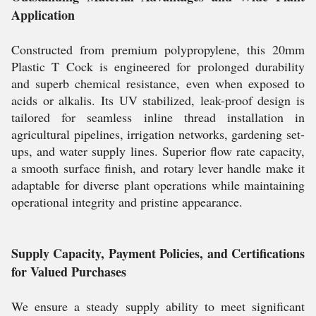
Application
Constructed from premium polypropylene, this 20mm
Plastic T Cock is engineered for prolonged durability
and superb chemical resistance, even when exposed to
acids or alkalis. Its UV stabilized, leak-proof design is
tailored for seamless inline thread installation in
agricultural pipelines, irrigation networks, gardening set-
ups, and water supply lines. Superior flow rate capacity,
a smooth surface finish, and rotary lever handle make it
adaptable for diverse plant operations while maintaining
operational integrity and pristine appearance.
Supply Capacity, Payment Policies, and Certifications
for Valued Purchases
We ensure a steady supply ability to meet significant