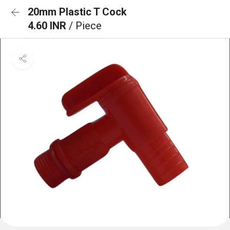
20mm Plastic T Cock
4.60 INR
/ Piece