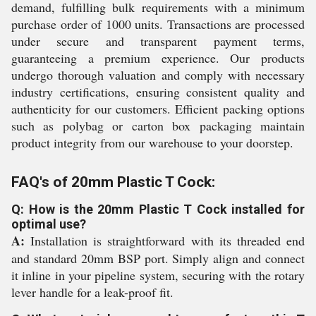
demand, fulfilling bulk requirements with a minimum
purchase order of 1000 units. Transactions are processed
under secure and transparent payment terms,
guaranteeing a premium experience. Our products
undergo thorough valuation and comply with necessary
industry certifications, ensuring consistent quality and
authenticity for our customers. Efficient packing options
such as polybag or carton box packaging maintain
product integrity from our warehouse to your doorstep.
FAQ's of 20mm Plastic T Cock:
Q: How is the 20mm Plastic T Cock installed for
optimal use?
A:
Installation is straightforward with its threaded end
and standard 20mm BSP port. Simply align and connect
it inline in your pipeline system, securing with the rotary
lever handle for a leak-proof fit.